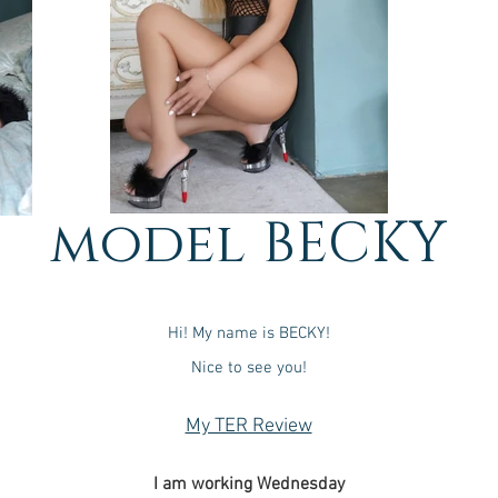
model BECKY
Hi! My name is BECKY!
Nice to see you!
My TER Review
I am working Wednesda
y