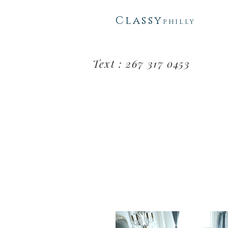
Classy
PHI
L
LY
Text : 267 317 0453