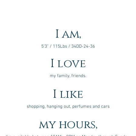
I am,
5'3" / 115Lbs / 34DD-24-36
I love
my family, friends.
I like
shopping, hanging out, perfumes and cars
my hours,