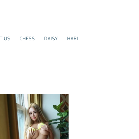
T US
CHESS
DAISY
HARI