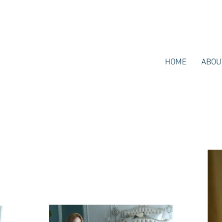
HOME
ABOU